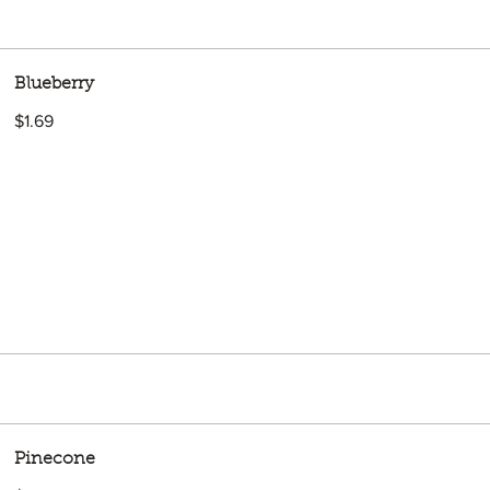
Blueberry
$1.69
Pinecone