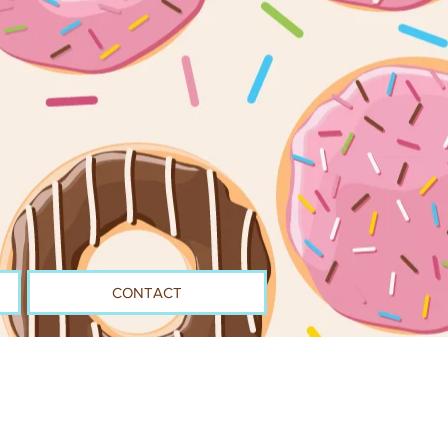
CONTACT