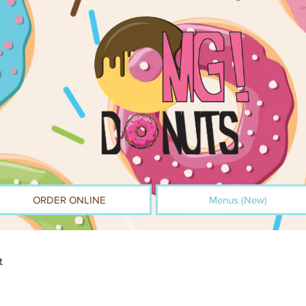
ORDER ONLINE
Menus (New)
t