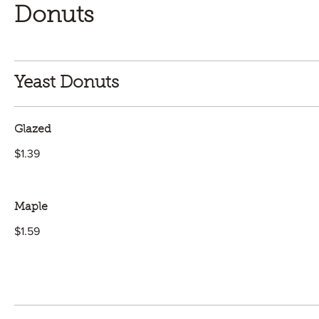
Donuts
Yeast Donuts
Glazed
$1.39
Maple
$1.59