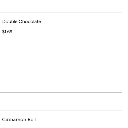
Double Chocolate
$1.69
Cinnamon Roll