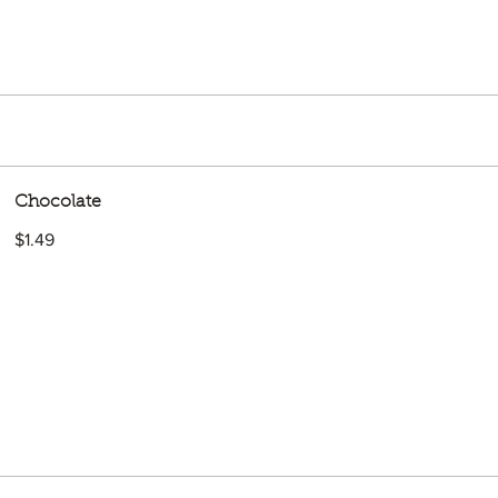
Chocolate
$1.49