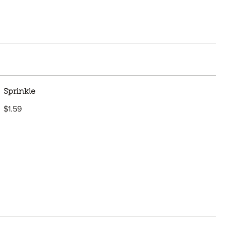
Sprinkle
$1.59