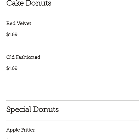
Cake Donuts
Red Velvet
$1.69
Old Fashioned
$1.69
Special Donuts
Apple Fritter