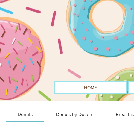
HOME
Donuts
Donuts by Dozen
Breakfas